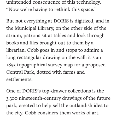
unintended consequence of this technology.
“Now we’re having to rethink this space.”
But not everything at DORIS is digitized, and in
the Municipal Library, on the other side of the
atrium, patrons sit at tables and look through
books and files brought out to them by a
librarian. Cobb goes in and stops to admire a
long rectangular drawing on the wall: it’s an
1855 topographical survey map for a proposed
Central Park, dotted with farms and
settlements.
One of DORIS’s top-drawer collections is the
3,300 nineteenth-century drawings of the future
park, created to help sell the outlandish idea to
the city. Cobb considers them works of art.