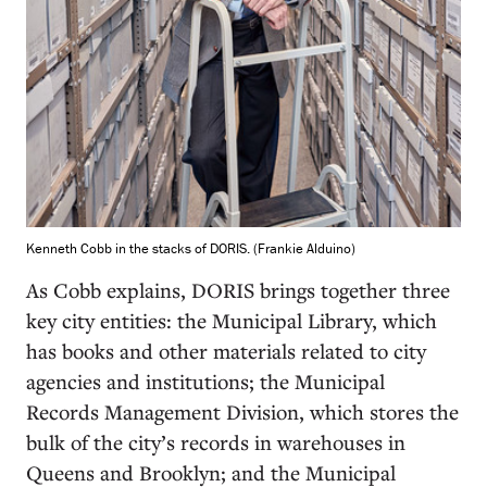
Kenneth Cobb in the stacks of DORIS. (Frankie Alduino)
As Cobb explains, DORIS brings together three
key city entities: the Municipal Library, which
has books and other materials related to city
agencies and institutions; the Municipal
Records Management Division, which stores the
bulk of the city’s records in warehouses in
Queens and Brooklyn; and the Municipal