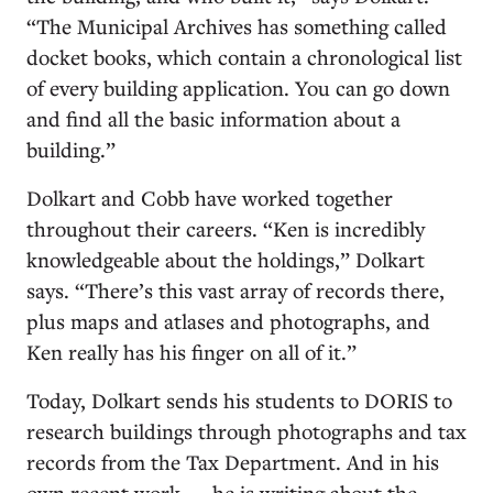
“The Municipal Archives has something called
docket books, which contain a chronological list
of every building application. You can go down
and find all the basic information about a
building.”
Dolkart and Cobb have worked together
throughout their careers. “Ken is incredibly
knowledgeable about the holdings,” Dolkart
says. “There’s this vast array of records there,
plus maps and atlases and photographs, and
Ken really has his finger on all of it.”
Today, Dolkart sends his students to DORIS to
research buildings through photographs and tax
records from the Tax Department. And in his
own recent work — he is writing about the