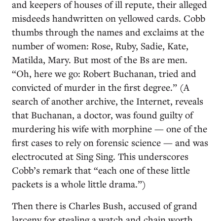
and keepers of houses of ill repute, their alleged
misdeeds handwritten on yellowed cards. Cobb
thumbs through the names and exclaims at the
number of women: Rose, Ruby, Sadie, Kate,
Matilda, Mary. But most of the Bs are men.
“Oh, here we go: Robert Buchanan, tried and
convicted of murder in the first degree.” (A
search of another archive, the Internet, reveals
that Buchanan, a doctor, was found guilty of
murdering his wife with morphine — one of the
first cases to rely on forensic science — and was
electrocuted at Sing Sing. This underscores
Cobb’s remark that “each one of these little
packets is a whole little drama.”)
Then there is Charles Bush, accused of grand
larceny for stealing a watch and chain worth