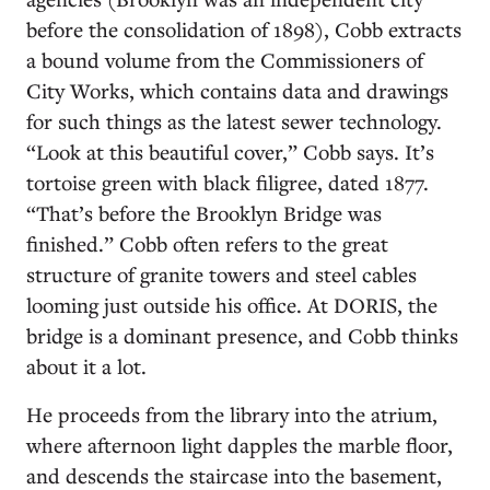
before the consolidation of 1898), Cobb extracts
a bound volume from the Commissioners of
City Works, which contains data and drawings
for such things as the latest sewer technology.
“Look at this beautiful cover,” Cobb says. It’s
tortoise green with black filigree, dated 1877.
“That’s before the Brooklyn Bridge was
finished.” Cobb often refers to the great
structure of granite towers and steel cables
looming just outside his office. At DORIS, the
bridge is a dominant presence, and Cobb thinks
about it a lot.
He proceeds from the library into the atrium,
where afternoon light dapples the marble floor,
and descends the staircase into the basement,