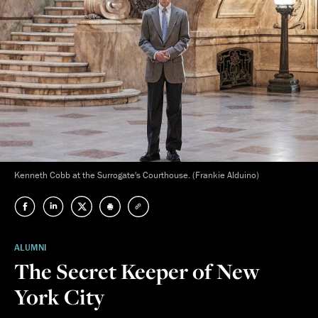
Kenneth Cobb at the Surrogate's Courthouse. (Frankie Alduino)
ALUMNI
The Secret Keeper of New
York City