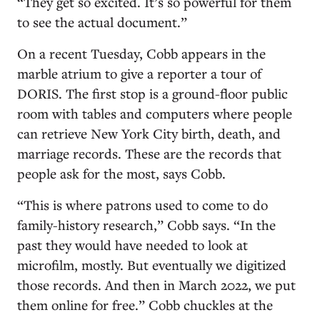
“They get so excited. It’s so powerful for them
to see the actual document.”
On a recent Tuesday, Cobb appears in the
marble atrium to give a reporter a tour of
DORIS. The first stop is a ground-floor public
room with tables and computers where people
can retrieve New York City birth, death, and
marriage records. These are the records that
people ask for the most, says Cobb.
“This is where patrons used to come to do
family-history research,” Cobb says. “In the
past they would have needed to look at
microfilm, mostly. But eventually we digitized
those records. And then in March 2022, we put
them online for free.” Cobb chuckles at the