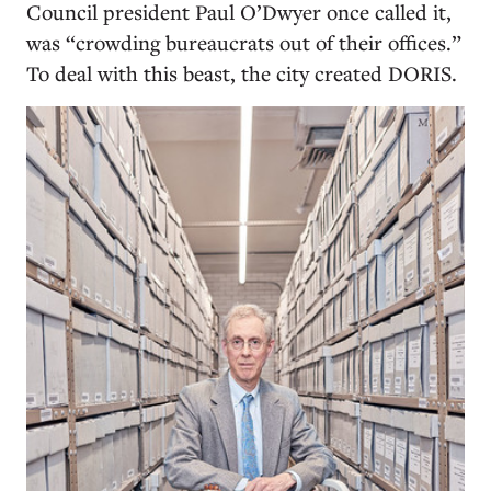
Council president Paul O’Dwyer once called it,
was “crowding bureaucrats out of their offices.”
To deal with this beast, the city created DORIS.