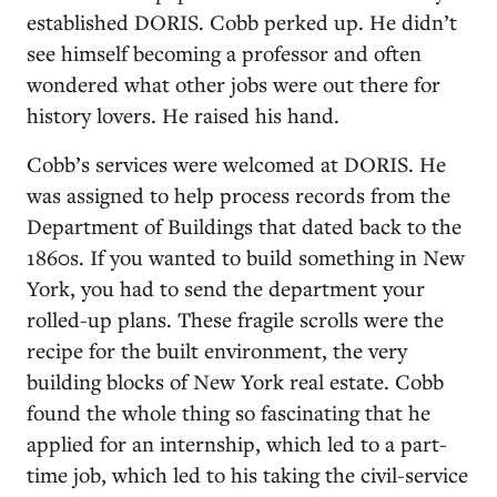
established DORIS. Cobb perked up. He didn’t
see himself becoming a professor and often
wondered what other jobs were out there for
history lovers. He raised his hand.
Cobb’s services were welcomed at DORIS. He
was assigned to help process records from the
Department of Buildings that dated back to the
1860s. If you wanted to build something in New
York, you had to send the department your
rolled-up plans. These fragile scrolls were the
recipe for the built environment, the very
building blocks of New York real estate. Cobb
found the whole thing so fascinating that he
applied for an internship, which led to a part-
time job, which led to his taking the civil-service