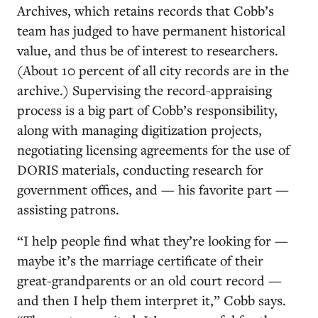
Archives, which retains records that Cobb’s
team has judged to have permanent historical
value, and thus be of interest to researchers.
(About 10 percent of all city records are in the
archive.) Supervising the record-appraising
process is a big part of Cobb’s responsibility,
along with managing digitization projects,
negotiating licensing agreements for the use of
DORIS materials, conducting research for
government offices, and — his favorite part —
assisting patrons.
“I help people find what they’re looking for —
maybe it’s the marriage certificate of their
great-grandparents or an old court record —
and then I help them interpret it,” Cobb says.