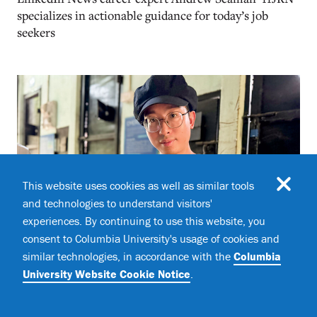
specializes in actionable guidance for today’s job
seekers
This website uses cookies as well as similar tools
and technologies to understand visitors'
experiences. By continuing to use this website, you
consent to Columbia University's usage of cookies and
similar technologies, in accordance with the
Columbia
University Website Cookie Notice
.
The Wildlife Conservationist Fighting the
Pangolin Trade