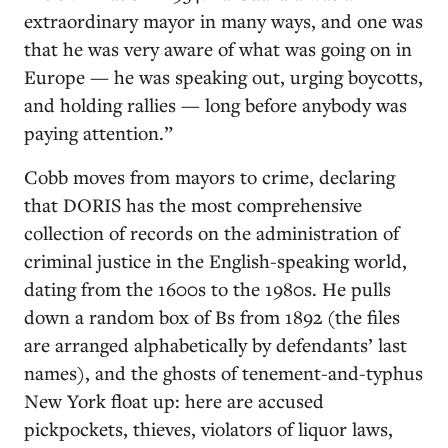
extraordinary mayor in many ways, and one was
that he was very aware of what was going on in
Europe — he was speaking out, urging boycotts,
and holding rallies — long before anybody was
paying attention.”
Cobb moves from mayors to crime, declaring
that DORIS has the most comprehensive
collection of records on the administration of
criminal justice in the English-speaking world,
dating from the 1600s to the 1980s. He pulls
down a random box of Bs from 1892 (the files
are arranged alphabetically by defendants’ last
names), and the ghosts of tenement-and-typhus
New York float up: here are accused
pickpockets, thieves, violators of liquor laws,