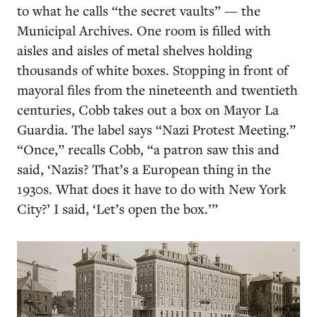
to what he calls “the secret vaults” — the
Municipal Archives. One room is filled with
aisles and aisles of metal shelves holding
thousands of white boxes. Stopping in front of
mayoral files from the nineteenth and twentieth
centuries, Cobb takes out a box on Mayor La
Guardia. The label says “Nazi Protest Meeting.”
“Once,” recalls Cobb, “a patron saw this and
said, ‘Nazis? That’s a European thing in the
1930s. What does it have to do with New York
City?’ I said, ‘Let’s open the box.’”