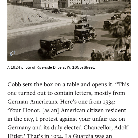
A 1924 photo of Riverside Drive at W. 165th Street.
Cobb sets the box on a table and opens it. “This
one turned out to contain letters, mostly from
German-Americans. Here’s one from 1934:
‘Your Honor, [as an] American citizen resident
in the city, I protest against your unfair tax on
Germany and its duly elected Chancellor, Adolf
Hitler.’ That’s in 1934. La Guardia was an