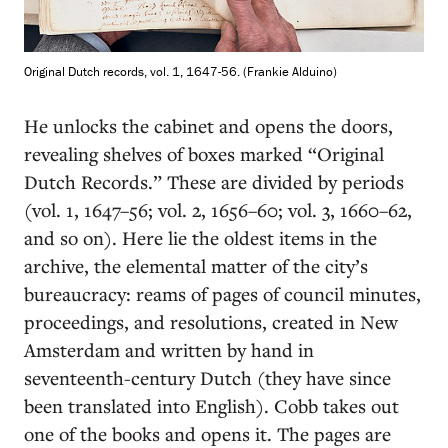
Original Dutch records, vol. 1, 1647-56. (Frankie Alduino)
He unlocks the cabinet and opens the doors,
revealing shelves of boxes marked “Original
Dutch Records.” These are divided by periods
(vol. 1, 1647–56; vol. 2, 1656–60; vol. 3, 1660–62,
and so on). Here lie the oldest items in the
archive, the elemental matter of the city’s
bureaucracy: reams of pages of council minutes,
proceedings, and resolutions, created in New
Amsterdam and written by hand in
seventeenth-century Dutch (they have since
been translated into English). Cobb takes out
one of the books and opens it. The pages are