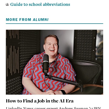
Guide to school abbreviations
MORE FROM
ALUMNI
How to Find a Job in the AI Era
LinkedIn News career expert Andrew Seaman ’11JRN