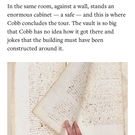
In the same room, against a wall, stands an
enormous cabinet — a safe — and this is where
Cobb concludes the tour. The vault is so big
that Cobb has no idea how it got there and
jokes that the building must have been
constructed around it.