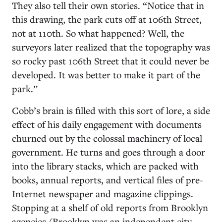
They also tell their own stories. “Notice that in
this drawing, the park cuts off at 106th Street,
not at 110th. So what happened? Well, the
surveyors later realized that the topography was
so rocky past 106th Street that it could never be
developed. It was better to make it part of the
park.”
Cobb’s brain is filled with this sort of lore, a side
effect of his daily engagement with documents
churned out by the colossal machinery of local
government. He turns and goes through a door
into the library stacks, which are packed with
books, annual reports, and vertical files of pre-
Internet newspaper and magazine clippings.
Stopping at a shelf of old reports from Brooklyn
agencies (Brooklyn was an independent city