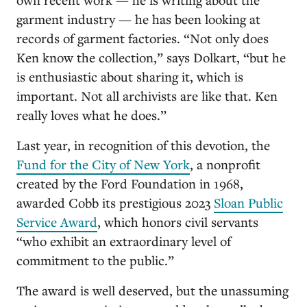
garment industry — he has been looking at
records of garment factories. “Not only does
Ken know the collection,” says Dolkart, “but he
is enthusiastic about sharing it, which is
important. Not all archivists are like that. Ken
really loves what he does.”
Last year, in recognition of this devotion, the
Fund for the City of New York
, a nonprofit
created by the Ford Foundation in 1968,
awarded Cobb its prestigious 2023
Sloan Public
Service Award
, which honors civil servants
“who exhibit an extraordinary level of
commitment to the public.”
The award is well deserved, but the unassuming