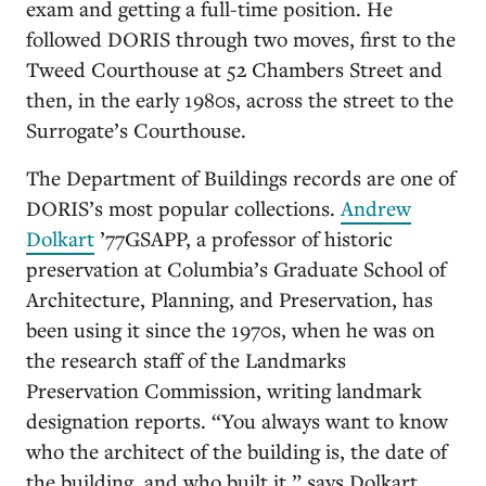
exam and getting a full-time position. He
followed DORIS through two moves, first to the
Tweed Courthouse at 52 Chambers Street and
then, in the early 1980s, across the street to the
Surrogate’s Courthouse.
The Department of Buildings records are one of
DORIS’s most popular collections.
Andrew
Dolkart
’77GSAPP, a professor of historic
preservation at Columbia’s Graduate School of
Architecture, Planning, and Preservation, has
been using it since the 1970s, when he was on
the research staff of the Landmarks
Preservation Commission, writing landmark
designation reports. “You always want to know
who the architect of the building is, the date of
the building, and who built it,” says Dolkart.