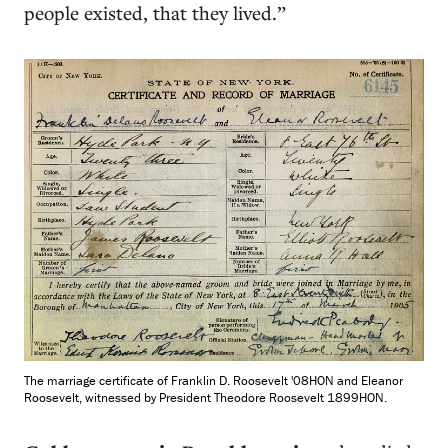
people existed, that they lived.”
The marriage certificate of Franklin D. Roosevelt '08HON and Eleanor
Roosevelt, witnessed by President Theodore Roosevelt 1899HON.