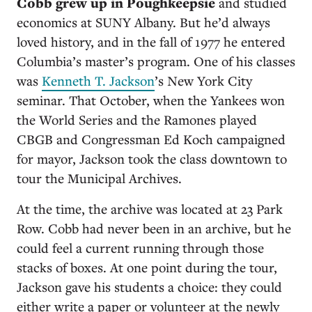
Cobb grew up in Poughkeepsie
and studied
economics at SUNY Albany. But he’d always
loved history, and in the fall of 1977 he entered
Columbia’s master’s program. One of his classes
was
Kenneth T. Jackson
’s New York City
seminar. That October, when the Yankees won
the World Series and the Ramones played
CBGB and Congressman Ed Koch campaigned
for mayor, Jackson took the class downtown to
tour the Municipal Archives.
At the time, the archive was located at 23 Park
Row. Cobb had never been in an archive, but he
could feel a current running through those
stacks of boxes. At one point during the tour,
Jackson gave his students a choice: they could
either write a paper or volunteer at the newly