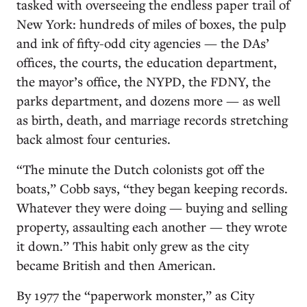
tasked with overseeing the endless paper trail of
New York: hundreds of miles of boxes, the pulp
and ink of fifty-odd city agencies — the DAs’
offices, the courts, the education department,
the mayor’s office, the NYPD, the FDNY, the
parks department, and dozens more — as well
as birth, death, and marriage records stretching
back almost four centuries.
“The minute the Dutch colonists got off the
boats,” Cobb says, “they began keeping records.
Whatever they were doing — buying and selling
property, assaulting each another — they wrote
it down.” This habit only grew as the city
became British and then American.
By 1977 the “paperwork monster,” as City