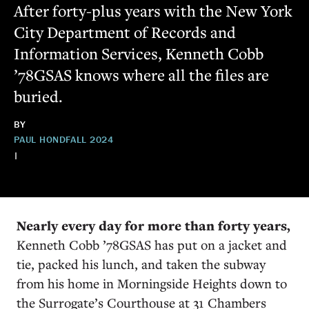
After forty-plus years with the New York
City Department of Records and
Information Services, Kenneth Cobb
’78GSAS knows where all the files are
buried.
BY
PAUL HOND
FALL 2024
|
Nearly every day for more than forty years,
Kenneth Cobb ’78GSAS has put on a jacket and
tie, packed his lunch, and taken the subway
from his home in Morningside Heights down to
the Surrogate’s Courthouse at 31 Chambers