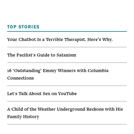
TOP STORIES
Your Chatbot Is a Terrible Therapist. Here’s Why.
The Pacifist's Guide to Satanism
16 ‘Outstanding’ Emmy Winners with Columbia
Connections
Let's Talk About Sex on YouTube
A Child of the Weather Underground Reckons with His
Family History