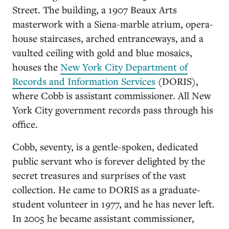
Street. The building, a 1907 Beaux Arts
masterwork with a Siena-marble atrium, opera-
house staircases, arched entranceways, and a
vaulted ceiling with gold and blue mosaics,
houses the
New York City Department of
Records and Information Services
(DORIS),
where Cobb is assistant commissioner. All New
York City government records pass through his
office.
Cobb, seventy, is a gentle-spoken, dedicated
public servant who is forever delighted by the
secret treasures and surprises of the vast
collection. He came to DORIS as a graduate-
student volunteer in 1977, and he has never left.
In 2005 he became assistant commissioner,