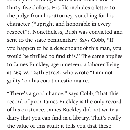
thirty-five dollars. His file includes a letter to
the judge from his attorney, vouching for his
character (“upright and honorable in every
respect”). Nonetheless, Bush was convicted and
sent to the state penitentiary. Says Cobb, “If
you happen to be a descendant of this man, you
would be thrilled to find this.” The same applies
to James Buckley, age nineteen, a laborer living
at 269 W. 124th Street, who wrote “I am not
guilty” on his court questionnaire.
“There’s a good chance,” says Cobb, “that this
record of poor James Buckley is the only record
of his existence. James Buckley did not write a
diary that you can find in a library. That’s really
the value of this stuff: it tells you that these