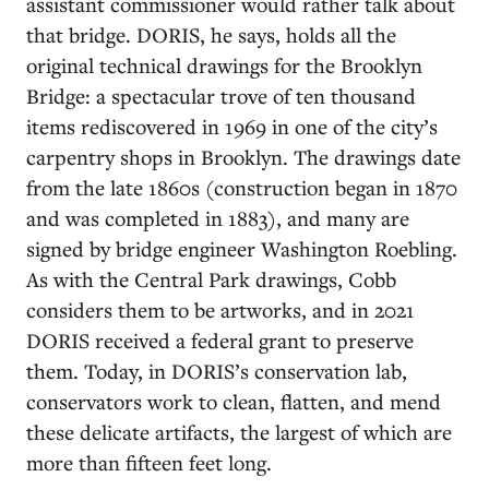
assistant commissioner would rather talk about
that bridge. DORIS, he says, holds all the
original technical drawings for the Brooklyn
Bridge: a spectacular trove of ten thousand
items rediscovered in 1969 in one of the city’s
carpentry shops in Brooklyn. The drawings date
from the late 1860s (construction began in 1870
and was completed in 1883), and many are
signed by bridge engineer Washington Roebling.
As with the Central Park drawings, Cobb
considers them to be artworks, and in 2021
DORIS received a federal grant to preserve
them. Today, in DORIS’s conservation lab,
conservators work to clean, flatten, and mend
these delicate artifacts, the largest of which are
more than fifteen feet long.