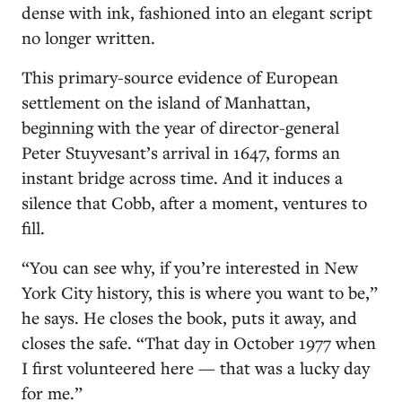
dense with ink, fashioned into an elegant script
no longer written.
This primary-source evidence of European
settlement on the island of Manhattan,
beginning with the year of director-general
Peter Stuyvesant’s arrival in 1647, forms an
instant bridge across time. And it induces a
silence that Cobb, after a moment, ventures to
fill.
“You can see why, if you’re interested in New
York City history, this is where you want to be,”
he says. He closes the book, puts it away, and
closes the safe. “That day in October 1977 when
I first volunteered here — that was a lucky day
for me.”