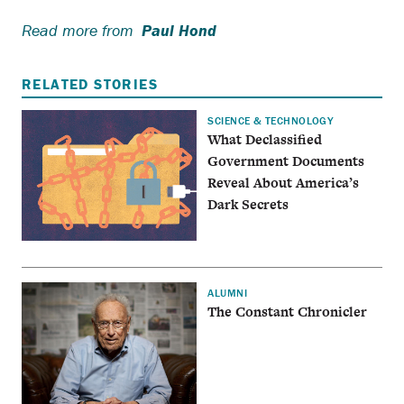
Read more from
Paul Hond
RELATED STORIES
SCIENCE & TECHNOLOGY
What Declassified
Government Documents
Reveal About America’s
Dark Secrets
ALUMNI
The Constant Chronicler