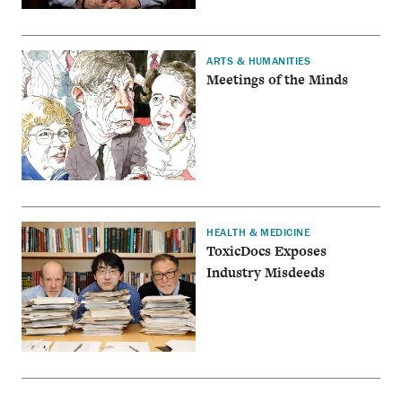
ARTS & HUMANITIES
Meetings of the Minds
HEALTH & MEDICINE
ToxicDocs Exposes
Industry Misdeeds