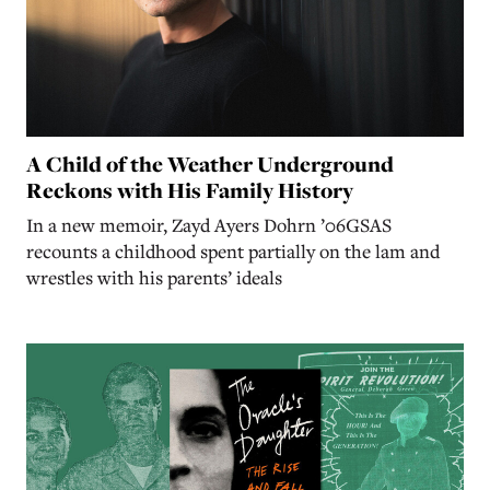
A Child of the Weather Underground
Reckons with His Family History
In a new memoir, Zayd Ayers Dohrn ’06GSAS
recounts a childhood spent partially on the lam and
wrestles with his parents’ ideals