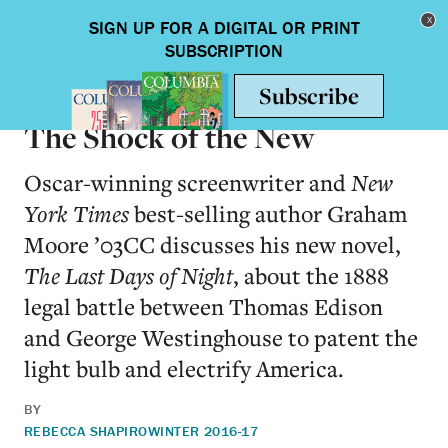
Skip to main content
Toggle nav
BOOKS
The Shock of the New
Oscar-winning screenwriter and
New
York Times
best-selling author Graham
Moore ’03CC discusses his new novel,
The Last Days of Night
, about the 1888
legal battle between Thomas Edison
and George Westinghouse to patent the
light bulb and electrify America.
BY
REBECCA SHAPIRO
WINTER 2016-17