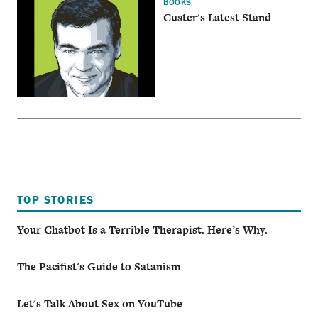
BOOKS
Custer's Latest Stand
TOP STORIES
Your Chatbot Is a Terrible Therapist. Here’s Why.
The Pacifist's Guide to Satanism
Let's Talk About Sex on YouTube