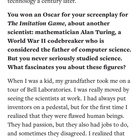
technology a century later.
You won an Oscar for your screenplay for
The Imitation Game
, about another
scientist: mathematician Alan Turing, a
World War II codebreaker who is
considered the father of computer science.
But you never seriously studied science.
What fascinates you about these figures?
When I was a kid, my grandfather took me on a
tour of Bell Laboratories. I was really moved by
seeing the scientists at work. I had always put
inventors on a pedestal, but for the first time I
realized that they were flawed human beings.
They had passion, but they also had jobs to do,
and sometimes they disagreed. I realized that