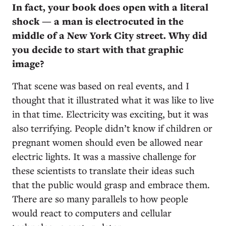
In fact, your book does open with a literal
shock — a man is electrocuted in the
middle of a New York City street. Why did
you decide to start with that graphic
image?
That scene was based on real events, and I
thought that it illustrated what it was like to live
in that time. Electricity was exciting, but it was
also terrifying. People didn’t know if children or
pregnant women should even be allowed near
electric lights. It was a massive challenge for
these scientists to translate their ideas such
that the public would grasp and embrace them.
There are so many parallels to how people
would react to computers and cellular