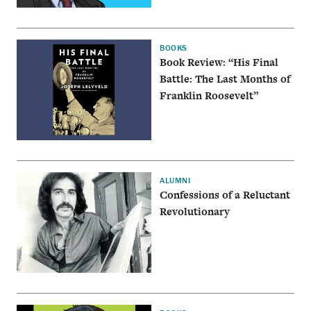
BOOKS
Book Review: “His Final
Battle: The Last Months of
Franklin Roosevelt”
ALUMNI
Confessions of a Reluctant
Revolutionary