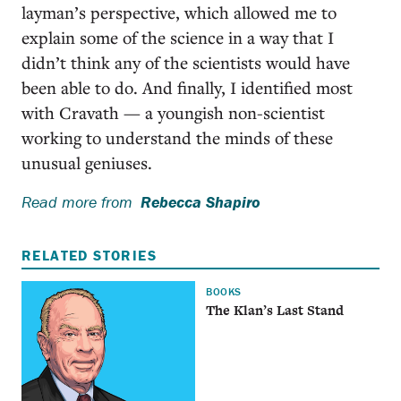
layman’s perspective, which allowed me to
explain some of the science in a way that I
didn’t think any of the scientists would have
been able to do. And finally, I identified most
with Cravath — a youngish non-scientist
working to understand the minds of these
unusual geniuses.
Read more from
Rebecca Shapiro
RELATED STORIES
BOOKS
The Klan’s Last Stand