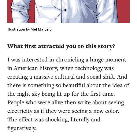
Illustration by Mel Marcelo
What first attracted you to this story?
I was interested in chronicling a hinge moment
in American history, when technology was
creating a massive cultural and social shift. And
there is something so beautiful about the idea of
the night sky being lit up for the first time.
People who were alive then write about seeing
electricity as if they were seeing a new color.
The effect was shocking, literally and
figuratively.