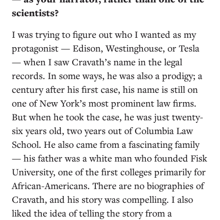
scientists?
I was trying to figure out who I wanted as my
protagonist — Edison, Westinghouse, or Tesla
— when I saw Cravath’s name in the legal
records. In some ways, he was also a prodigy; a
century after his first case, his name is still on
one of New York’s most prominent law firms.
But when he took the case, he was just twenty-
six years old, two years out of Columbia Law
School. He also came from a fascinating family
— his father was a white man who founded Fisk
University, one of the first colleges primarily for
African-Americans. There are no biographies of
Cravath, and his story was compelling. I also
liked the idea of telling the story from a