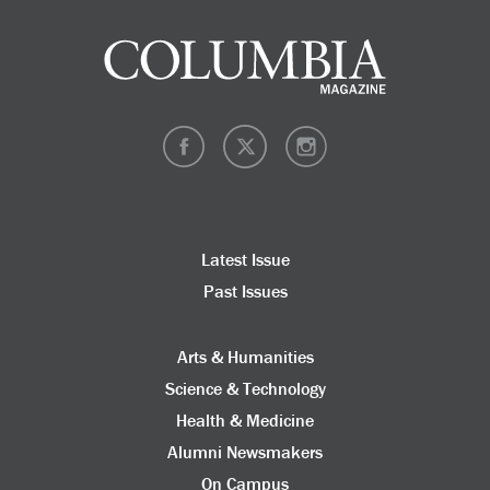
Latest Issue
Past Issues
Arts & Humanities
Science & Technology
Health & Medicine
Alumni Newsmakers
On Campus