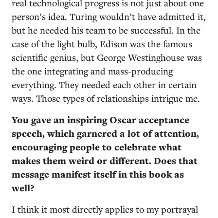
real technological progress is not just about one
person’s idea. Turing wouldn’t have admitted it,
but he needed his team to be successful. In the
case of the light bulb, Edison was the famous
scientific genius, but George Westinghouse was
the one integrating and mass-producing
everything. They needed each other in certain
ways. Those types of relationships intrigue me.
You gave an inspiring Oscar acceptance
speech, which garnered a lot of attention,
encouraging people to celebrate what
makes them weird or different. Does that
message manifest itself in this book as
well?
I think it most directly applies to my portrayal