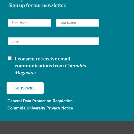
Sign up for our newsletter.
I consent to receive email
Newsletter consent
communications from
Columbia
Magazine
.
General Data Protection Regulation
Columbia University Privacy Notice