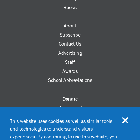
Books
About
Subscribe
Contact Us
Advertising
Staff
Awards
School Abbreviations
Donate
columbia.edu
Alumni Association
This website uses cookies as well as similar tools
Update Your Information
and technologies to understand visitors'
Disability Services
experiences. By continuing to use this website, you