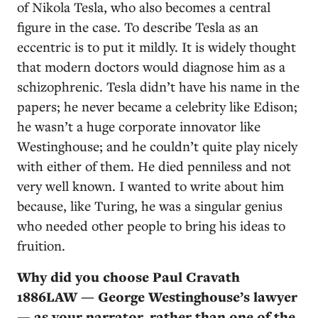
of Nikola Tesla, who also becomes a central
figure in the case. To describe Tesla as an
eccentric is to put it mildly. It is widely thought
that modern doctors would diagnose him as a
schizophrenic. Tesla didn’t have his name in the
papers; he never became a celebrity like Edison;
he wasn’t a huge corporate innovator like
Westinghouse; and he couldn’t quite play nicely
with either of them. He died penniless and not
very well known. I wanted to write about him
because, like Turing, he was a singular genius
who needed other people to bring his ideas to
fruition.
Why did you choose Paul Cravath
1886LAW — George Westinghouse’s lawyer
— as your narrator, rather than one of the