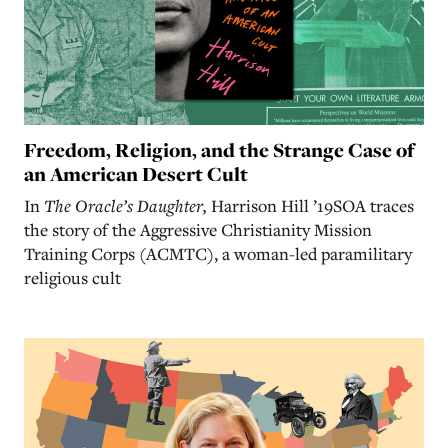
Freedom, Religion, and the Strange Case of
an American Desert Cult
In
The Oracle’s Daughter,
Harrison Hill ’19SOA traces
the story of the Aggressive Christianity Mission
Training Corps (ACMTC), a woman-led paramilitary
religious cult