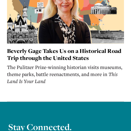
Beverly Gage Takes Us on a Historical Road
Trip through the United States
The Pulitzer Prize-winning historian visits museums,
theme parks, battle reenactments, and more in
This
Land Is Your Land
Stay Connected.