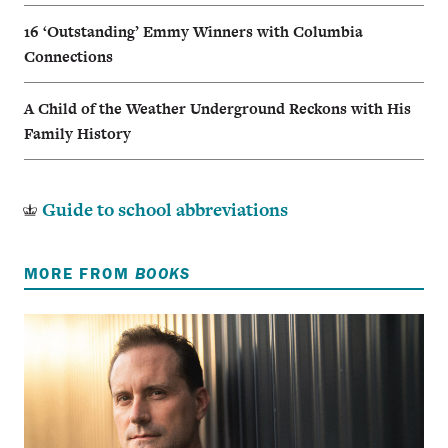
16 ‘Outstanding’ Emmy Winners with Columbia
Connections
A Child of the Weather Underground Reckons with His
Family History
Guide to school abbreviations
MORE FROM
BOOKS