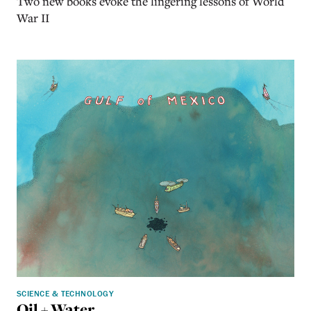
Two new books evoke the lingering lessons of World
War II
SCIENCE & TECHNOLOGY
Oil + Water