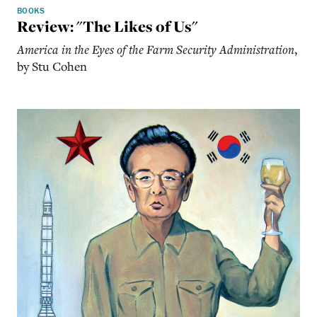
BOOKS
Review: "The Likes of Us"
America in the Eyes of the Farm Security Administration
,
by Stu Cohen