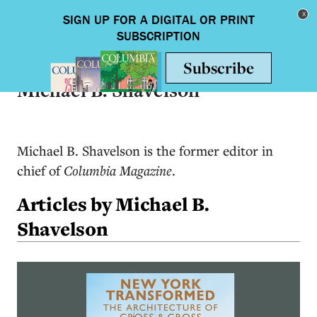
Skip to main content
Toggle nav
Michael B. Shavelson
Michael B. Shavelson is the former editor in
chief of
Columbia Magazine
.
Articles by Michael B.
Shavelson