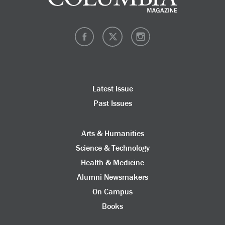
Latest Issue
Past Issues
Arts & Humanities
Science & Technology
Health & Medicine
Alumni Newsmakers
On Campus
Books