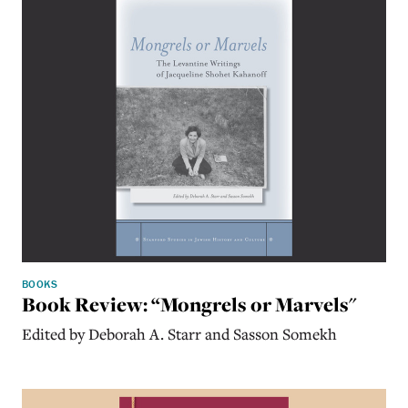
BOOKS
Book Review: “Mongrels or Marvels"
Edited by Deborah A. Starr and Sasson Somekh