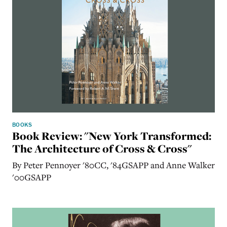
BOOKS
Book Review: "New York Transformed:
The Architecture of Cross & Cross"
By Peter Pennoyer '80CC, '84GSAPP and Anne Walker
'00GSAPP