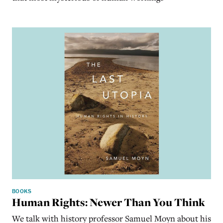
BOOKS
Human Rights: Newer Than You Think
We talk with history professor Samuel Moyn about his