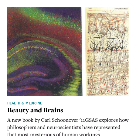
HEALTH & MEDICINE
Beauty and Brains
A new book by Carl Schoonover '11GSAS explores how
philosophers and neuroscientists have represented
that most mysterious of human workings