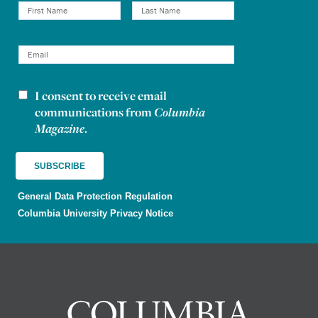
I consent to receive email
Newsletter consent
communications from
Columbia
Magazine
.
General Data Protection Regulation
Columbia University Privacy Notice