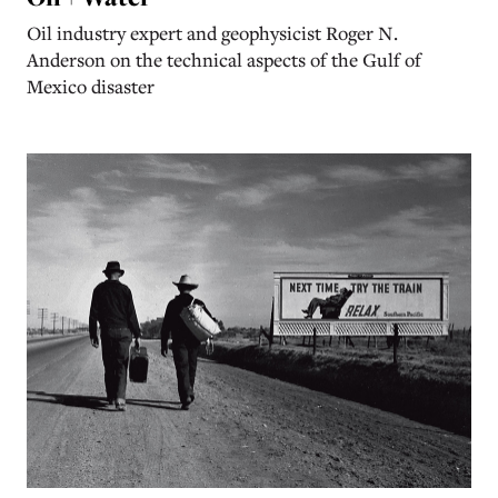
Oil industry expert and geophysicist Roger N.
Anderson on the technical aspects of the Gulf of
Mexico disaster