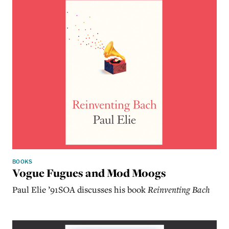
BOOKS
Vogue Fugues and Mod Moogs
Paul Elie ’91SOA discusses his book
Reinventing Bach