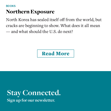
BOOKS
Northern Exposure
North Korea has sealed itself off from the world, but
cracks are beginning to show. What does it all mean
— and what should the U.S. do next?
Read More
Stay Connected.
Sign up for our newsletter.