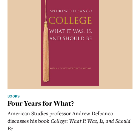
BOOKS
Four Years for What?
American Studies professor Andrew Delbanco
discusses his book
College: What It Was, Is, and Should
Be