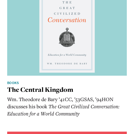
BOOKS
The Central Kingdom
Wm. Theodore de Bary ’41CC, ’53GSAS, ’94HON
discusses his book
The Great Civilized Conversation:
Education for a World Community