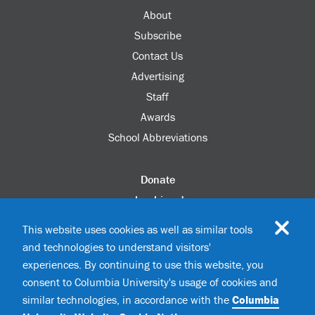
About
Subscribe
Contact Us
Advertising
Staff
Awards
School Abbreviations
Donate
columbia.edu
Alumni Association
This website uses cookies as well as similar tools
Update Your Information
and technologies to understand visitors'
Disability Services
experiences. By continuing to use this website, you
consent to Columbia University's usage of cookies and
similar technologies, in accordance with the
Columbia
©2026 Columbia University