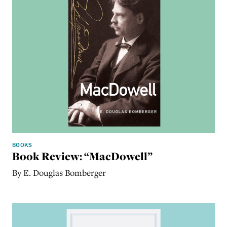
BOOKS
Book Review: “MacDowell”
By E. Douglas Bomberger