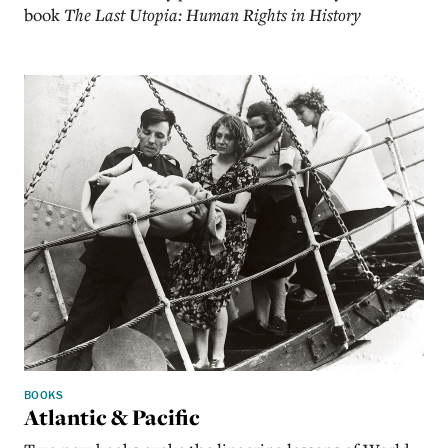
book
The Last Utopia: Human Rights in History
BOOKS
Atlantic & Pacific